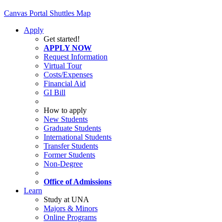
Canvas
Portal
Shuttles
Map
Apply
Get started!
APPLY NOW
Request Information
Virtual Tour
Costs/Expenses
Financial Aid
GI Bill
How to apply
New Students
Graduate Students
International Students
Transfer Students
Former Students
Non-Degree
Office of Admissions
Learn
Study at UNA
Majors & Minors
Online Programs