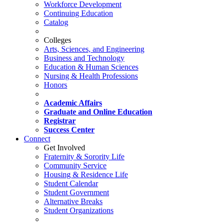
Workforce Development
Continuing Education
Catalog
Colleges
Arts, Sciences, and Engineering
Business and Technology
Education & Human Sciences
Nursing & Health Professions
Honors
Academic Affairs
Graduate and Online Education
Registrar
Success Center
Connect
Get Involved
Fraternity & Sorority Life
Community Service
Housing & Residence Life
Student Calendar
Student Government
Alternative Breaks
Student Organizations