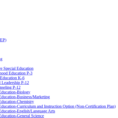
CEP)
ng
ve Special Education
hood Education P-​3
 Education K-​6
l Leadership P-​12
seling P-​12
Education-​Biology
ducation-​Business/​Marketing
Education-​Chemistry
ducation-​Curriculum and Instruction Option (Non-​Certification Plan)
Education-​English/​Language Arts
Education-​General Science