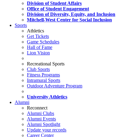
Division of Student Affairs
Office of Student Engagement
Division of Diversity, Equity, and Inclusion
Mitchell-West Center for Social Inclusion
Sports
Athletics
Get Tickets
Game Schedules
Hall of Fame
Lion Vision
Recreational Sports
Club Sports
Fitness Programs
Intramural Sports
Outdoor Adventure Program
University Athletics
Alumni
Reconnect
Alumni Clubs
Alumni Events
Alumni Spotlight
Update your records
Career Center