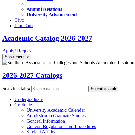
Alumni Relations
University Advancement
Give
LionCam
Academic Catalog 2026-2027
Apply!
Request
Show menu
>
2026-2027 Catalogs
Search catalog
Submit search
Undergraduate
Graduate
University Academic Calendar
Admission to Graduate Studies
General Information
General Regulations and Procedures
Student Affairs