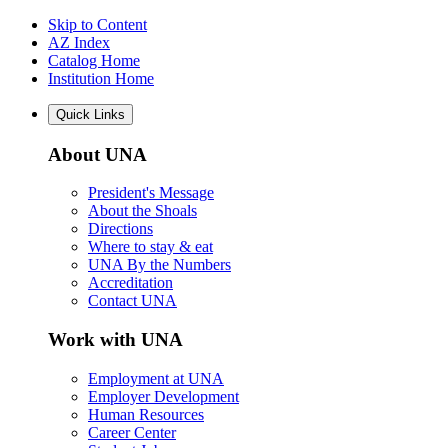
Skip to Content
AZ Index
Catalog Home
Institution Home
Quick Links
About UNA
President's Message
About the Shoals
Directions
Where to stay & eat
UNA By the Numbers
Accreditation
Contact UNA
Work with UNA
Employment at UNA
Employer Development
Human Resources
Career Center