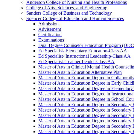
Anderson College of Nursing and Health Professions
College of Arts, Sciences, and Engineering
Sanders College of Business and Technology
Spencer College of Education and Human Sciences
Admission
Advisement
Certification
Examinations
Dual Degree Counselor Education Program (DD
Ed Specialist-​ Elementary Education-​Class AA
Ed Specialist-​ Instructional Leadership-​Class AA
Ed Specialist-​ Teacher Leader-​Class AA
Master of Arts in Clinical Mental Health Counseli
Master of Arts in Education Alternative Plan
Master of Arts in Education Degree in Collaborati
Master of Arts in Education Degree in Early Child
Master of Arts in Education Degree in Elementary
Master of Arts in Education Degree in Instructiona
Master of Arts in Education Degree in School Coun
Master of Arts in Education Degree in Secondary 
Master of Arts in Education Degree in Secondary E
Master of Arts in Education Degree in Secondary 
Master of Arts in Education Degree in Secondary E
Master of Arts in Education Degree in Secondary 
Master of Arts in Education Degree in Secondary 