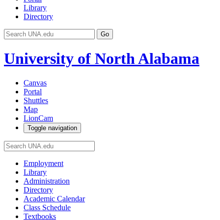
Library
Directory
Go
University of North Alabama
Canvas
Portal
Shuttles
Map
LionCam
Toggle navigation
Employment
Library
Administration
Directory
Academic Calendar
Class Schedule
Textbooks