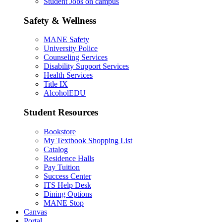
Student Jobs on campus
Safety & Wellness
MANE Safety
University Police
Counseling Services
Disability Support Services
Health Services
Title IX
AlcoholEDU
Student Resources
Bookstore
My Textbook Shopping List
Catalog
Residence Halls
Pay Tuition
Success Center
ITS Help Desk
Dining Options
MANE Stop
Canvas
Portal