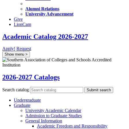
Alumni Relations
University Advancement
Give
LionCam
Academic Catalog 2026-2027
Apply!
Request
Show menu
>
2026-2027 Catalogs
Search catalog
Submit search
Undergraduate
Graduate
University Academic Calendar
Admission to Graduate Studies
General Information
Academic Freedom and Responsibility