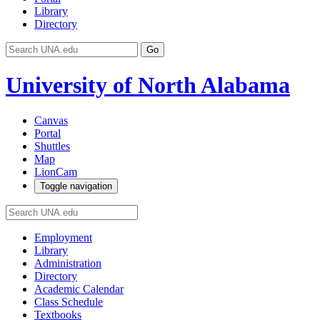
Library
Directory
Go
University of North Alabama
Canvas
Portal
Shuttles
Map
LionCam
Toggle navigation
Employment
Library
Administration
Directory
Academic Calendar
Class Schedule
Textbooks