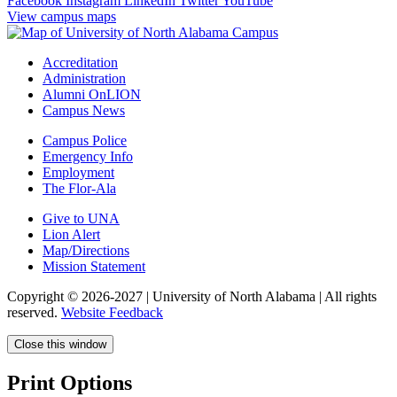
Facebook
Instagram
LinkedIn
Twitter
YouTube
View campus maps
Accreditation
Administration
Alumni OnLION
Campus News
Campus Police
Emergency Info
Employment
The Flor-Ala
Give to UNA
Lion Alert
Map/Directions
Mission Statement
Copyright © 2026-2027 | University of North Alabama | All rights
reserved.
Website Feedback
Close this window
Print Options