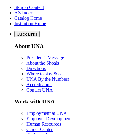
Skip to Content
AZ Index
Catalog Home
Institution Home
Quick Links
About UNA
President's Message
About the Shoals
Directions
Where to stay & eat
UNA By the Numbers
Accreditation
Contact UNA
Work with UNA
Employment at UNA
Employer Development
Human Resources
Career Center