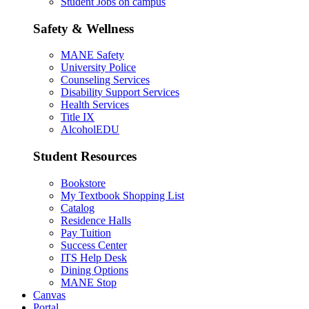
Student Jobs on campus
Safety & Wellness
MANE Safety
University Police
Counseling Services
Disability Support Services
Health Services
Title IX
AlcoholEDU
Student Resources
Bookstore
My Textbook Shopping List
Catalog
Residence Halls
Pay Tuition
Success Center
ITS Help Desk
Dining Options
MANE Stop
Canvas
Portal