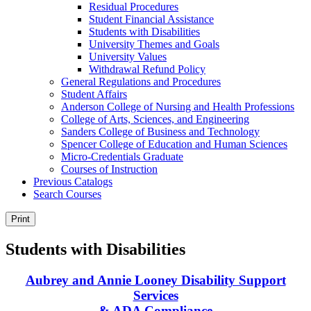
Residual Procedures
Student Financial Assistance
Students with Disabilities
University Themes and Goals
University Values
Withdrawal Refund Policy
General Regulations and Procedures
Student Affairs
Anderson College of Nursing and Health Professions
College of Arts, Sciences, and Engineering
Sanders College of Business and Technology
Spencer College of Education and Human Sciences
Micro-​Credentials Graduate
Courses of Instruction
Previous Catalogs
Search Courses
Print
Students with Disabilities
Aubrey and Annie Looney Disability Support
Services
& ADA Compliance