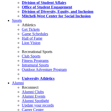
Division of Student Affairs
Office of Student Engagement
Division of Diversity, Equity, and Inclusion
Mitchell-West Center for Social Inclusion
Sports
Athletics
Get Tickets
Game Schedules
Hall of Fame
Lion Vision
Recreational Sports
Club Sports
Fitness Programs
Intramural Sports
Outdoor Adventure Program
University Athletics
Alumni
Reconnect
Alumni Clubs
Alumni Events
Alumni Spotlight
Update your records
Career Center