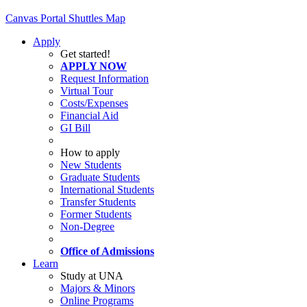
Canvas
Portal
Shuttles
Map
Apply
Get started!
APPLY NOW
Request Information
Virtual Tour
Costs/Expenses
Financial Aid
GI Bill
How to apply
New Students
Graduate Students
International Students
Transfer Students
Former Students
Non-Degree
Office of Admissions
Learn
Study at UNA
Majors & Minors
Online Programs