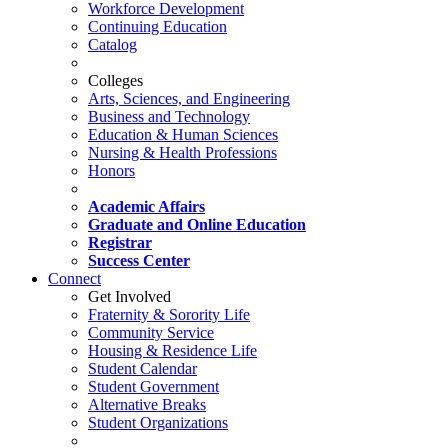
Workforce Development
Continuing Education
Catalog
Colleges
Arts, Sciences, and Engineering
Business and Technology
Education & Human Sciences
Nursing & Health Professions
Honors
Academic Affairs
Graduate and Online Education
Registrar
Success Center
Connect
Get Involved
Fraternity & Sorority Life
Community Service
Housing & Residence Life
Student Calendar
Student Government
Alternative Breaks
Student Organizations