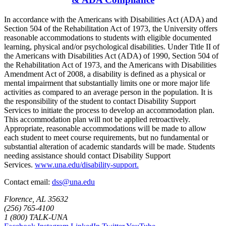
In accordance with the Americans with Disabilities Act (ADA) and
Section 504 of the Rehabilitation Act of 1973, the University offers
reasonable accommodations to students with eligible documented
learning, physical and/or psychological disabilities. Under Title II of
the Americans with Disabilities Act (ADA) of 1990, Section 504 of
the Rehabilitation Act of 1973, and the Americans with Disabilities
Amendment Act of 2008, a disability is defined as a physical or
mental impairment that substantially limits one or more major life
activities as compared to an average person in the population. It is
the responsibility of the student to contact Disability Support
Services to initiate the process to develop an accommodation plan.
This accommodation plan will not be applied retroactively.
Appropriate, reasonable accommodations will be made to allow
each student to meet course requirements, but no fundamental or
substantial alteration of academic standards will be made. Students
needing assistance should contact Disability Support
Services.
www.una.edu/disability-support.
Contact email:
dss@una.edu
Florence, AL 35632
(256) 765-4100
1 (800) TALK-UNA