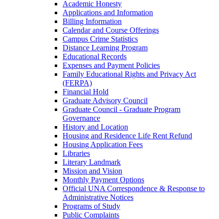
Academic Honesty
Applications and Information
Billing Information
Calendar and Course Offerings
Campus Crime Statistics
Distance Learning Program
Educational Records
Expenses and Payment Policies
Family Educational Rights and Privacy Act
(FERPA)
Financial Hold
Graduate Advisory Council
Graduate Council -​ Graduate Program
Governance
History and Location
Housing and Residence Life Rent Refund
Housing Application Fees
Libraries
Literary Landmark
Mission and Vision
Monthly Payment Options
Official UNA Correspondence &​ Response to
Administrative Notices
Programs of Study
Public Complaints