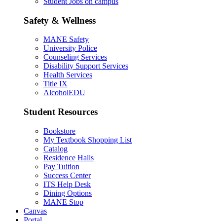
Student Jobs on campus
Safety & Wellness
MANE Safety
University Police
Counseling Services
Disability Support Services
Health Services
Title IX
AlcoholEDU
Student Resources
Bookstore
My Textbook Shopping List
Catalog
Residence Halls
Pay Tuition
Success Center
ITS Help Desk
Dining Options
MANE Stop
Canvas
Portal