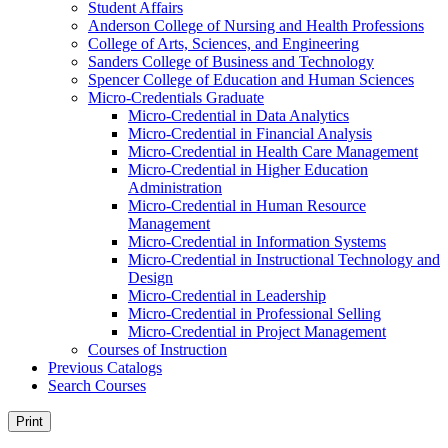
Student Affairs
Anderson College of Nursing and Health Professions
College of Arts, Sciences, and Engineering
Sanders College of Business and Technology
Spencer College of Education and Human Sciences
Micro-​Credentials Graduate
Micro-​Credential in Data Analytics
Micro-​Credential in Financial Analysis
Micro-​Credential in Health Care Management
Micro-​Credential in Higher Education
Administration
Micro-​Credential in Human Resource
Management
Micro-​Credential in Information Systems
Micro-​Credential in Instructional Technology and
Design
Micro-​Credential in Leadership
Micro-​Credential in Professional Selling
Micro-​Credential in Project Management
Courses of Instruction
Previous Catalogs
Search Courses
Print