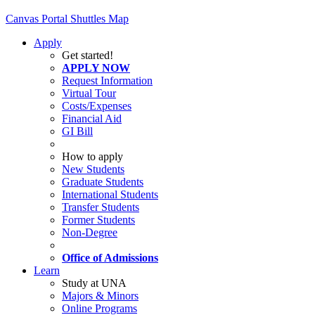
Canvas
Portal
Shuttles
Map
Apply
Get started!
APPLY NOW
Request Information
Virtual Tour
Costs/Expenses
Financial Aid
GI Bill
How to apply
New Students
Graduate Students
International Students
Transfer Students
Former Students
Non-Degree
Office of Admissions
Learn
Study at UNA
Majors & Minors
Online Programs