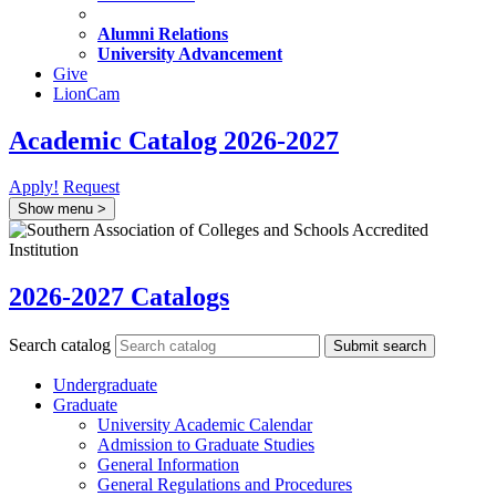
Alumni Relations
University Advancement
Give
LionCam
Academic Catalog 2026-2027
Apply!
Request
Show menu
>
2026-2027 Catalogs
Search catalog
Submit search
Undergraduate
Graduate
University Academic Calendar
Admission to Graduate Studies
General Information
General Regulations and Procedures