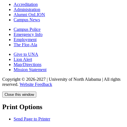
Accreditation
Administration
Alumni OnLION
Campus News
Campus Police
Emergency Info
Employment
The Flor-Ala
Give to UNA
Lion Alert
Map/Directions
Mission Statement
Copyright © 2026-2027 | University of North Alabama | All rights
reserved.
Website Feedback
Close this window
Print Options
Send Page to Printer