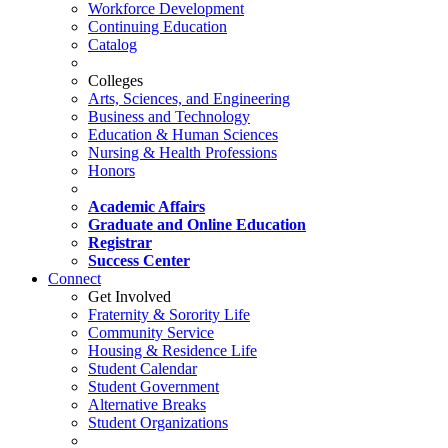
Workforce Development
Continuing Education
Catalog
Colleges
Arts, Sciences, and Engineering
Business and Technology
Education & Human Sciences
Nursing & Health Professions
Honors
Academic Affairs
Graduate and Online Education
Registrar
Success Center
Connect
Get Involved
Fraternity & Sorority Life
Community Service
Housing & Residence Life
Student Calendar
Student Government
Alternative Breaks
Student Organizations