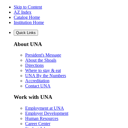
Skip to Content
AZ Index
Catalog Home
Institution Home
Quick Links
About UNA
President's Message
About the Shoals
Directions
Where to stay & eat
UNA By the Numbers
Accreditation
Contact UNA
Work with UNA
Employment at UNA
Employer Development
Human Resources
Career Center