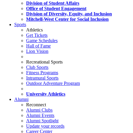
Division of Student Affairs
Office of Student Engagement
Division of Diversity, Equity, and Inclusion
Mitchell-West Center for Social Inclusion
Sports
Athletics
Get Tickets
Game Schedules
Hall of Fame
Lion Vision
Recreational Sports
Club Sports
Fitness Programs
Intramural Sports
Outdoor Adventure Program
University Athletics
Alumni
Reconnect
Alumni Clubs
Alumni Events
Alumni Spotlight
Update your records
Career Center