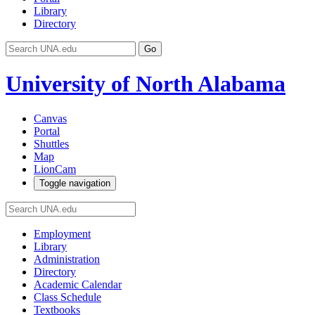
Library
Directory
Go
University of North Alabama
Canvas
Portal
Shuttles
Map
LionCam
Toggle navigation
Employment
Library
Administration
Directory
Academic Calendar
Class Schedule
Textbooks