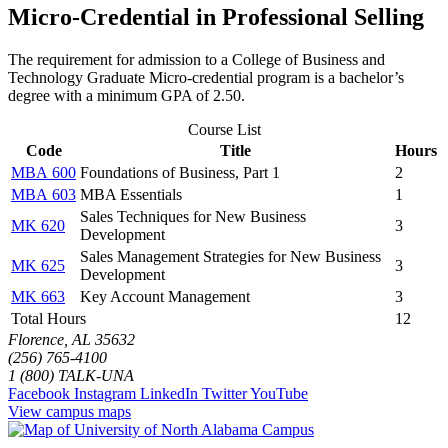
Micro-Credential in Professional Selling
The requirement for admission to a College of Business and
Technology Graduate Micro-credential program is a bachelor’s
degree with a minimum GPA of 2.50.
Course List
Code
Title
Hours
MBA 600
Foundations of Business, Part 1
2
MBA 603
MBA Essentials
1
Sales Techniques for New Business
MK 620
3
Development
Sales Management Strategies for New Business
MK 625
3
Development
MK 663
Key Account Management
3
Total Hours
12
Florence, AL 35632
(256) 765-4100
1 (800) TALK-UNA
Facebook
Instagram
LinkedIn
Twitter
YouTube
View campus maps