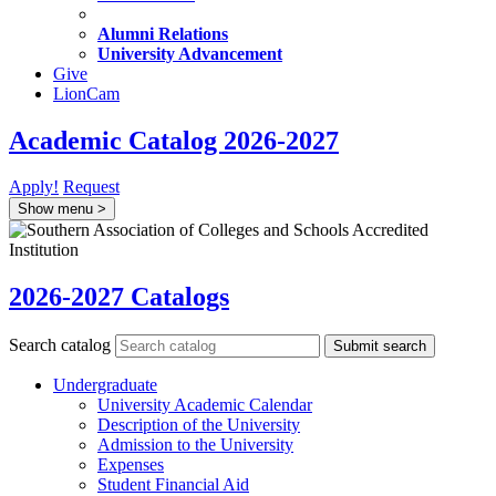
Alumni Relations
University Advancement
Give
LionCam
Academic Catalog 2026-2027
Apply!
Request
Show menu
>
2026-2027 Catalogs
Search catalog
Submit search
Undergraduate
University Academic Calendar
Description of the University
Admission to the University
Expenses
Student Financial Aid