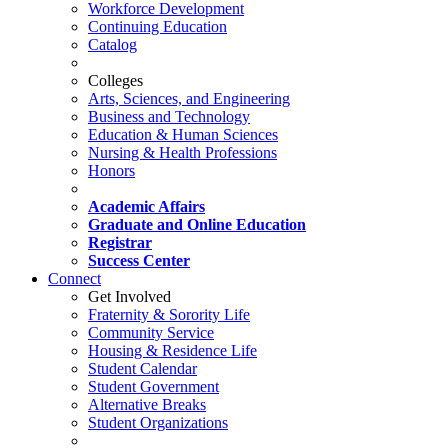
Workforce Development
Continuing Education
Catalog
Colleges
Arts, Sciences, and Engineering
Business and Technology
Education & Human Sciences
Nursing & Health Professions
Honors
Academic Affairs
Graduate and Online Education
Registrar
Success Center
Connect
Get Involved
Fraternity & Sorority Life
Community Service
Housing & Residence Life
Student Calendar
Student Government
Alternative Breaks
Student Organizations