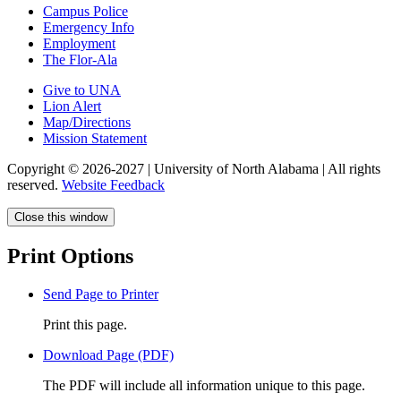
Campus Police
Emergency Info
Employment
The Flor-Ala
Give to UNA
Lion Alert
Map/Directions
Mission Statement
Copyright © 2026-2027 | University of North Alabama | All rights
reserved.
Website Feedback
Close this window
Print Options
Send Page to Printer
Print this page.
Download Page (PDF)
The PDF will include all information unique to this page.