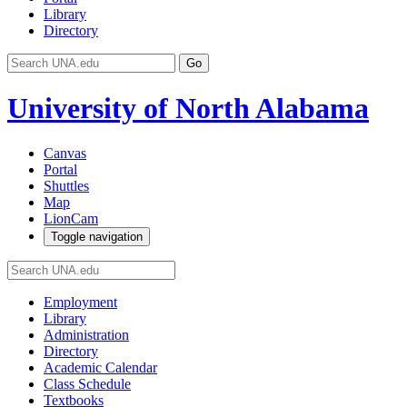
Library
Directory
Go
University of North Alabama
Canvas
Portal
Shuttles
Map
LionCam
Toggle navigation
Employment
Library
Administration
Directory
Academic Calendar
Class Schedule
Textbooks