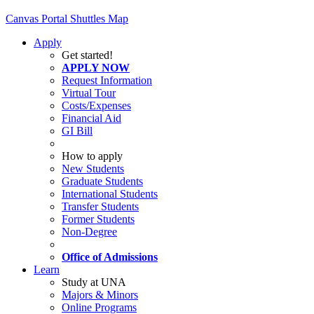
Canvas
Portal
Shuttles
Map
Apply
Get started!
APPLY NOW
Request Information
Virtual Tour
Costs/Expenses
Financial Aid
GI Bill
How to apply
New Students
Graduate Students
International Students
Transfer Students
Former Students
Non-Degree
Office of Admissions
Learn
Study at UNA
Majors & Minors
Online Programs