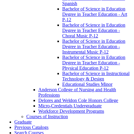
Spanish
Bachelor of Science in Education
Degree in Teacher Education -​ Art
P-​12
Bachelor of Science in Education
Degree in Teacher Education -​
Choral Music P-​12
Bachelor of Science in Education
Degree in Teacher Education -​
Instrumental Music P-​12
Bachelor of Science in Education
Degree in Teacher Education -​
Physical Education P-​12
Bachelor of Science in Instructional
Technology &​ Design
Educational Studies Minor
Anderson College of Nursing and Health
Professions
Delores and Weldon Cole Honors College
Micro-​Credentials Undergraduate
Workforce Development Programs
Courses of Instruction
Graduate
Previous Catalogs
Search Courses