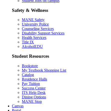
Student Jobs on campus
Safety & Wellness
MANE Safety
University Police
Counseling Services
Disability Support Services
Health Services
Title IX
AlcoholEDU
Student Resources
Bookstore
My Textbook Shopping List
Catalog
Residence Halls
Pay Tuition
Success Center
ITS Help Desk
Dining Options
MANE Stop
Canvas
Portal