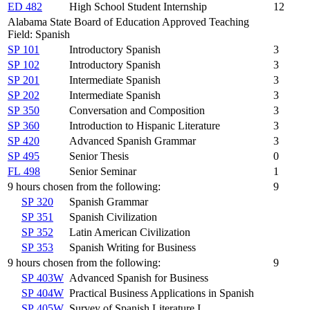
ED 482
High School Student Internship
12
Alabama State Board of Education Approved Teaching
Field: Spanish
SP 101
Introductory Spanish
3
SP 102
Introductory Spanish
3
SP 201
Intermediate Spanish
3
SP 202
Intermediate Spanish
3
SP 350
Conversation and Composition
3
SP 360
Introduction to Hispanic Literature
3
SP 420
Advanced Spanish Grammar
3
SP 495
Senior Thesis
0
FL 498
Senior Seminar
1
9 hours chosen from the following:
9
SP 320
Spanish Grammar
SP 351
Spanish Civilization
SP 352
Latin American Civilization
SP 353
Spanish Writing for Business
9 hours chosen from the following:
9
SP 403W
Advanced Spanish for Business
SP 404W
Practical Business Applications in Spanish
SP 405W
Survey of Spanish Literature I