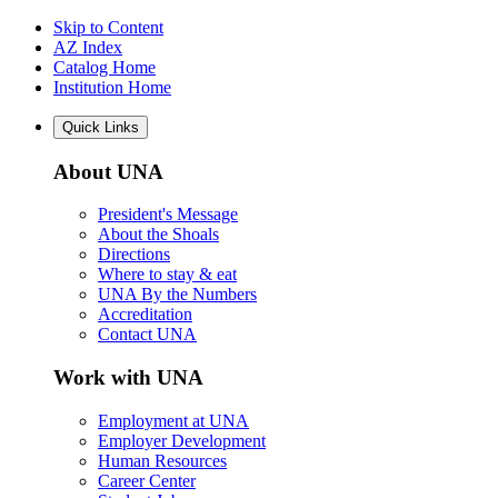
Skip to Content
AZ Index
Catalog Home
Institution Home
Quick Links
About UNA
President's Message
About the Shoals
Directions
Where to stay & eat
UNA By the Numbers
Accreditation
Contact UNA
Work with UNA
Employment at UNA
Employer Development
Human Resources
Career Center