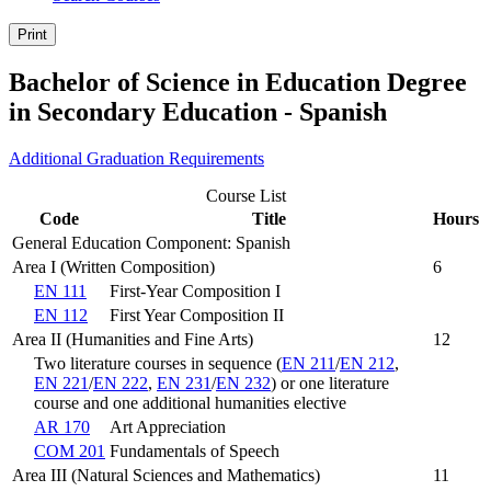
Print
Bachelor of Science in Education Degree
in Secondary Education - Spanish
Additional Graduation Requirements
Course List
Code
Title
Hours
General Education Component: Spanish
Area I (Written Composition)
6
EN 111
First-Year Composition I
EN 112
First Year Composition II
Area II (Humanities and Fine Arts)
12
Two literature courses in sequence (
EN 211
/
EN 212
,
EN 221
/
EN 222
,
EN 231
/
EN 232
) or one literature
course and one additional humanities elective
AR 170
Art Appreciation
COM 201
Fundamentals of Speech
Area III (Natural Sciences and Mathematics)
11