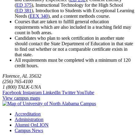
(
ED 375
)
,
Instructional Technology for the High School
(
ED 381
)
,
Introduction to Students with Exceptional Learning
Needs (
EEX 340
)
, and a content methods course.
Courses that are taken to fulfill general education
requirements which are also included in a teaching field may
count in both areas.
Candidates who plan to seek certification in another state
should contact the State Department of Education in that state
to find out whether or not a comparable certificate exists in
that state.
All requirements must be completed with a minimum of 120
credit hours.
Florence, AL 35632
(256) 765-4100
1 (800) TALK-UNA
Facebook
Instagram
LinkedIn
Twitter
YouTube
View campus maps
Accreditation
Administration
Alumni OnLION
Campus News