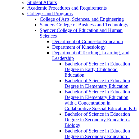
Student Affairs
Academic Procedures and Requirements
Colleges and Programs
College of Arts, Sciences, and Engineering
Sanders College of Business and Technology
Spencer College of Education and Human
Sciences
Department of Counselor Education
Department of Kinesiology
Department of Teaching, Learning, and
Leadership
Bachelor of Science in Education
Degree in Early Childhood
Education
Bachelor of Science in Education
Degree in Elementary Education
Bachelor of Science in Education
Degree in Elementary Education
with a Concentration in
Collaborative Special Education K-​6
Bachelor of Science in Education
Degree in Secondary Education -​
Biology
Bachelor of Science in Education
Degree in Secondary Education -​