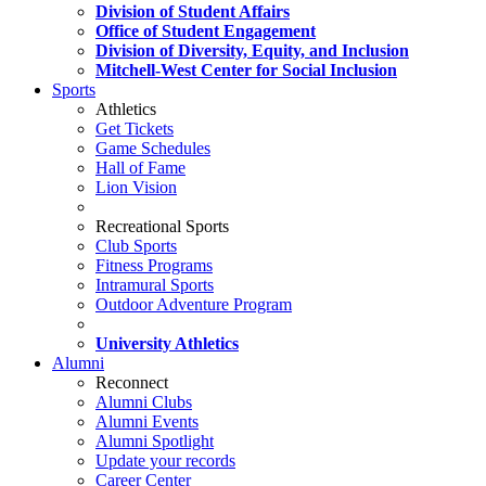
Division of Student Affairs
Office of Student Engagement
Division of Diversity, Equity, and Inclusion
Mitchell-West Center for Social Inclusion
Sports
Athletics
Get Tickets
Game Schedules
Hall of Fame
Lion Vision
Recreational Sports
Club Sports
Fitness Programs
Intramural Sports
Outdoor Adventure Program
University Athletics
Alumni
Reconnect
Alumni Clubs
Alumni Events
Alumni Spotlight
Update your records
Career Center