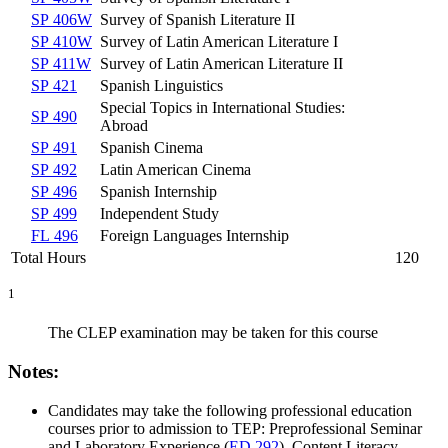
SP 406W
Survey of Spanish Literature II
SP 410W
Survey of Latin American Literature I
SP 411W
Survey of Latin American Literature II
SP 421
Spanish Linguistics
Special Topics in International Studies:
SP 490
Abroad
SP 491
Spanish Cinema
SP 492
Latin American Cinema
SP 496
Spanish Internship
SP 499
Independent Study
FL 496
Foreign Languages Internship
Total Hours
120
1
The CLEP examination may be taken for this course
Notes:
Candidates may take the following professional education
courses prior to admission to TEP:
Preprofessional Seminar
and Laboratory Experience (
ED 292
)
,
Content Literacy