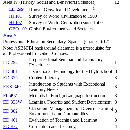
Area IV (History, Social and Behavioral Sciences)
12
1
ED 299
Human Growth and Development
HI 101
Survey of World Civilization to 1500
HI 102
Survey of World Civilization since 1500
GEO 102
Global Environments and Societies
Area V
Professional Education Secondary: Spanish (Grades 6-12)
Note: ASBI/FBI background clearance is a prerequisite for
all Professional Education Courses.
Preprofessional Seminar and Laboratory
ED 292
1
Experience
ED 381
Instructional Technology for the High School
3
ED 375
Content Literacy
3
Introduction to Students with Exceptional
EEX 340
3
Learning Needs
FL 497
Methods in Foreign Language Instruction
3
ED 333W
Learning Theories and Student Development
3
Classroom Management for Diverse Learning
ED 382
3
Environments and Communities
ED 401
Evaluation of Teaching and Learning
3
ED 477
Curriculum and Teaching
4