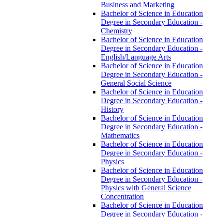
Business and Marketing
Bachelor of Science in Education
Degree in Secondary Education -​
Chemistry
Bachelor of Science in Education
Degree in Secondary Education -​
English/​Language Arts
Bachelor of Science in Education
Degree in Secondary Education -​
General Social Science
Bachelor of Science in Education
Degree in Secondary Education -​
History
Bachelor of Science in Education
Degree in Secondary Education -​
Mathematics
Bachelor of Science in Education
Degree in Secondary Education -​
Physics
Bachelor of Science in Education
Degree in Secondary Education -​
Physics with General Science
Concentration
Bachelor of Science in Education
Degree in Secondary Education -​