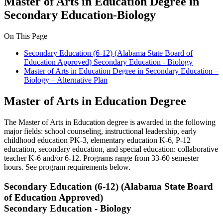
Master of Arts in Education Degree in
Secondary Education-Biology
On This Page
Secondary Education (6-12) (Alabama State Board of
Education Approved) Secondary Education - Biology
Master of Arts in Education Degree in Secondary Education –
Biology – Alternative Plan
Master of Arts in Education Degree
The Master of Arts in Education degree is awarded in the following
major fields: school counseling, instructional leadership, early
childhood education PK-3, elementary education K-6, P-12
education, secondary education, and special education: collaborative
teacher K-6 and/or 6-12. Programs range from 33-60 semester
hours. See program requirements below.
Secondary Education (6-12) (Alabama State Board
of Education Approved)
Secondary Education - Biology