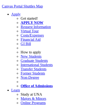
Canvas
Portal
Shuttles
Map
Apply
Get started!
APPLY NOW
Request Information
Virtual Tour
Costs/Expenses
Financial Aid
GI Bill
How to apply
New Students
Graduate Students
International Students
Transfer Students
Former Students
Non-Degree
Office of Admissions
Learn
Study at UNA
Majors & Minors
Online Programs