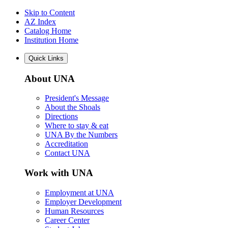
Skip to Content
AZ Index
Catalog Home
Institution Home
Quick Links
About UNA
President's Message
About the Shoals
Directions
Where to stay & eat
UNA By the Numbers
Accreditation
Contact UNA
Work with UNA
Employment at UNA
Employer Development
Human Resources
Career Center