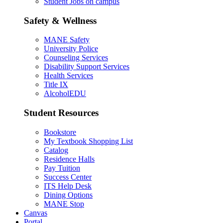
Student Jobs on campus
Safety & Wellness
MANE Safety
University Police
Counseling Services
Disability Support Services
Health Services
Title IX
AlcoholEDU
Student Resources
Bookstore
My Textbook Shopping List
Catalog
Residence Halls
Pay Tuition
Success Center
ITS Help Desk
Dining Options
MANE Stop
Canvas
Portal