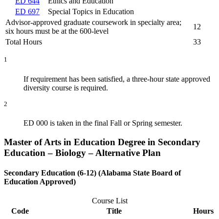
ED 644
Ethics and Education
ED 697
Special Topics in Education
Advisor-approved graduate coursework in specialty area;
12
six hours must be at the 600-level
Total Hours
33
1
If requirement has been satisfied, a three-hour state approved
diversity course is required.
2
ED 000 is taken in the final Fall or Spring semester.
Master of Arts in Education Degree in Secondary
Education – Biology – Alternative Plan
Secondary Education (6-12) (Alabama State Board of
Education Approved)
Course List
Code
Title
Hours