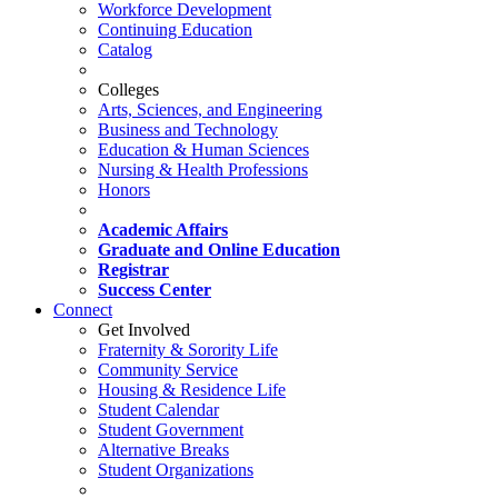
Workforce Development
Continuing Education
Catalog
Colleges
Arts, Sciences, and Engineering
Business and Technology
Education & Human Sciences
Nursing & Health Professions
Honors
Academic Affairs
Graduate and Online Education
Registrar
Success Center
Connect
Get Involved
Fraternity & Sorority Life
Community Service
Housing & Residence Life
Student Calendar
Student Government
Alternative Breaks
Student Organizations