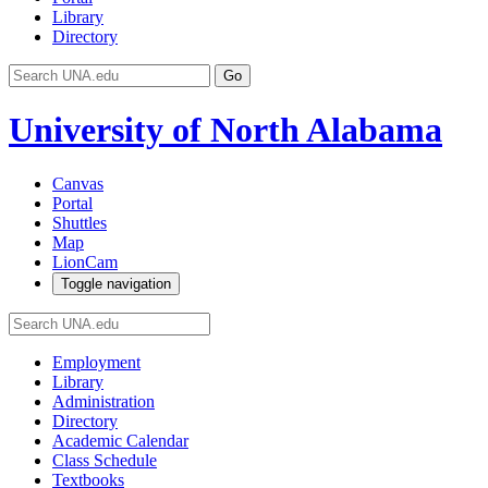
Library
Directory
Go
University of North Alabama
Canvas
Portal
Shuttles
Map
LionCam
Toggle navigation
Employment
Library
Administration
Directory
Academic Calendar
Class Schedule
Textbooks