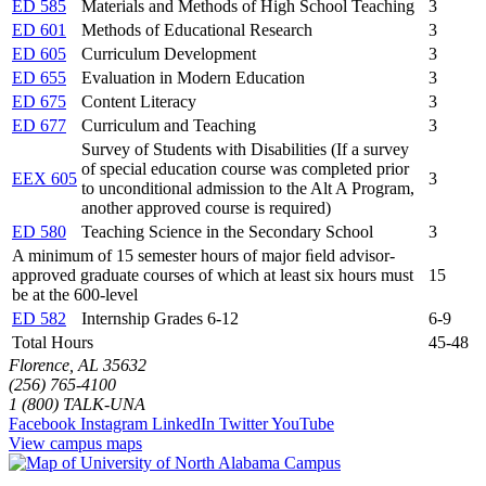
ED 585
Materials and Methods of High School Teaching
3
ED 601
Methods of Educational Research
3
ED 605
Curriculum Development
3
ED 655
Evaluation in Modern Education
3
ED 675
Content Literacy
3
ED 677
Curriculum and Teaching
3
Survey of Students with Disabilities (If a survey
of special education course was completed prior
EEX 605
3
to unconditional admission to the Alt A Program,
another approved course is required)
ED 580
Teaching Science in the Secondary School
3
A minimum of 15 semester hours of major ﬁeld advisor-
approved graduate courses of which at least six hours must
15
be at the 600-level
ED 582
Internship Grades 6-12
6-9
Total Hours
45-48
Florence, AL 35632
(256) 765-4100
1 (800) TALK-UNA
Facebook
Instagram
LinkedIn
Twitter
YouTube
View campus maps