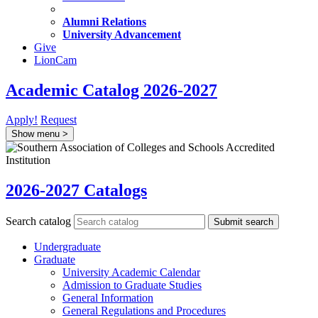
Alumni Relations
University Advancement
Give
LionCam
Academic Catalog 2026-2027
Apply!
Request
Show menu
>
2026-2027 Catalogs
Search catalog
Submit search
Undergraduate
Graduate
University Academic Calendar
Admission to Graduate Studies
General Information
General Regulations and Procedures