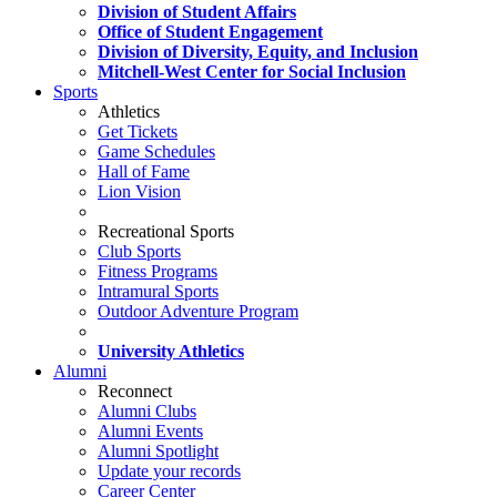
Division of Student Affairs
Office of Student Engagement
Division of Diversity, Equity, and Inclusion
Mitchell-West Center for Social Inclusion
Sports
Athletics
Get Tickets
Game Schedules
Hall of Fame
Lion Vision
Recreational Sports
Club Sports
Fitness Programs
Intramural Sports
Outdoor Adventure Program
University Athletics
Alumni
Reconnect
Alumni Clubs
Alumni Events
Alumni Spotlight
Update your records
Career Center