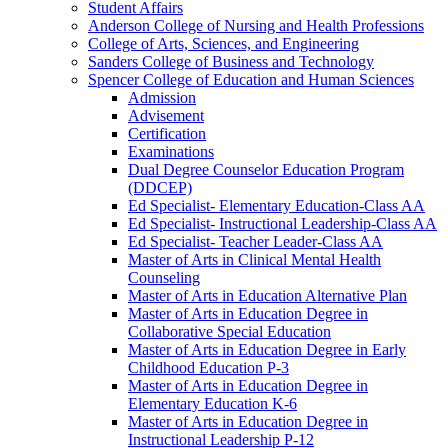
Student Affairs
Anderson College of Nursing and Health Professions
College of Arts, Sciences, and Engineering
Sanders College of Business and Technology
Spencer College of Education and Human Sciences
Admission
Advisement
Certification
Examinations
Dual Degree Counselor Education Program
(DDCEP)
Ed Specialist-​ Elementary Education-​Class AA
Ed Specialist-​ Instructional Leadership-​Class AA
Ed Specialist-​ Teacher Leader-​Class AA
Master of Arts in Clinical Mental Health
Counseling
Master of Arts in Education Alternative Plan
Master of Arts in Education Degree in
Collaborative Special Education
Master of Arts in Education Degree in Early
Childhood Education P-​3
Master of Arts in Education Degree in
Elementary Education K-​6
Master of Arts in Education Degree in
Instructional Leadership P-​12