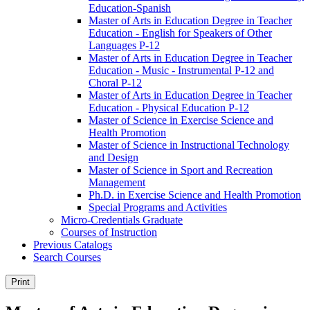
Education-​Spanish
Master of Arts in Education Degree in Teacher
Education -​ English for Speakers of Other
Languages P-​12
Master of Arts in Education Degree in Teacher
Education -​ Music -​ Instrumental P-​12 and
Choral P-​12
Master of Arts in Education Degree in Teacher
Education -​ Physical Education P-​12
Master of Science in Exercise Science and
Health Promotion
Master of Science in Instructional Technology
and Design
Master of Science in Sport and Recreation
Management
Ph.D. in Exercise Science and Health Promotion
Special Programs and Activities
Micro-​Credentials Graduate
Courses of Instruction
Previous Catalogs
Search Courses
Print