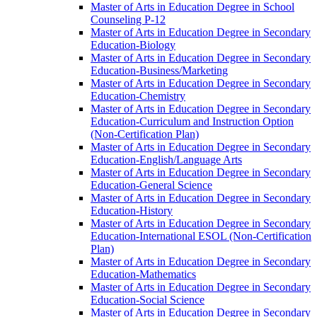
Master of Arts in Education Degree in School
Counseling P-​12
Master of Arts in Education Degree in Secondary
Education-​Biology
Master of Arts in Education Degree in Secondary
Education-​Business/​Marketing
Master of Arts in Education Degree in Secondary
Education-​Chemistry
Master of Arts in Education Degree in Secondary
Education-​Curriculum and Instruction Option
(Non-​Certification Plan)
Master of Arts in Education Degree in Secondary
Education-​English/​Language Arts
Master of Arts in Education Degree in Secondary
Education-​General Science
Master of Arts in Education Degree in Secondary
Education-​History
Master of Arts in Education Degree in Secondary
Education-​International ESOL (Non-​Certification
Plan)
Master of Arts in Education Degree in Secondary
Education-​Mathematics
Master of Arts in Education Degree in Secondary
Education-​Social Science
Master of Arts in Education Degree in Secondary