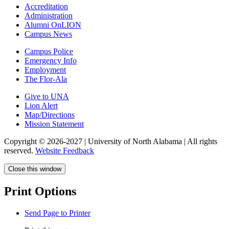
Accreditation
Administration
Alumni OnLION
Campus News
Campus Police
Emergency Info
Employment
The Flor-Ala
Give to UNA
Lion Alert
Map/Directions
Mission Statement
Copyright © 2026-2027 | University of North Alabama | All rights
reserved.
Website Feedback
Close this window
Print Options
Send Page to Printer