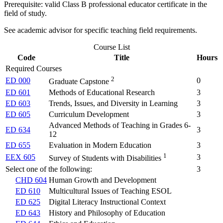
Prerequisite: valid Class B professional educator certificate in the
field of study.
See academic advisor for specific teaching field requirements.
Course List
Code
Title
Hours
Required Courses
2
ED 000
0
Graduate Capstone
ED 601
Methods of Educational Research
3
ED 603
Trends, Issues, and Diversity in Learning
3
ED 605
Curriculum Development
3
Advanced Methods of Teaching in Grades 6-
ED 634
3
12
ED 655
Evaluation in Modern Education
3
1
EEX 605
3
Survey of Students with Disabilities
Select one of the following:
3
CHD 604
Human Growth and Development
ED 610
Multicultural Issues of Teaching ESOL
ED 625
Digital Literacy Instructional Context
ED 643
History and Philosophy of Education