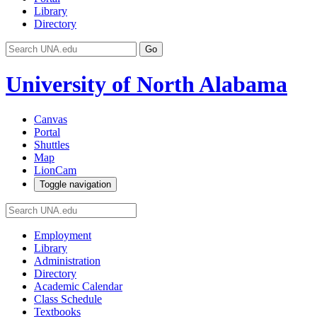
Library
Directory
Go
University of North Alabama
Canvas
Portal
Shuttles
Map
LionCam
Toggle navigation
Employment
Library
Administration
Directory
Academic Calendar
Class Schedule
Textbooks