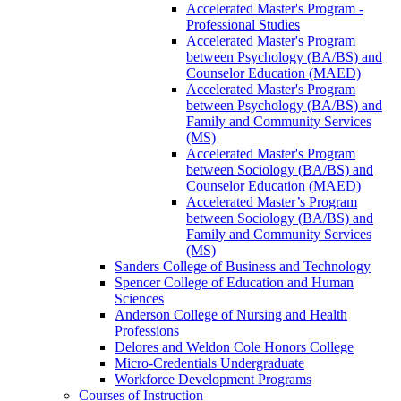
Accelerated Master's Program -​
Professional Studies
Accelerated Master's Program
between Psychology (BA/​BS) and
Counselor Education (MAED)
Accelerated Master's Program
between Psychology (BA/​BS) and
Family and Community Services
(MS)
Accelerated Master's Program
between Sociology (BA/​BS) and
Counselor Education (MAED)
Accelerated Master’s Program
between Sociology (BA/​BS) and
Family and Community Services
(MS)
Sanders College of Business and Technology
Spencer College of Education and Human
Sciences
Anderson College of Nursing and Health
Professions
Delores and Weldon Cole Honors College
Micro-​Credentials Undergraduate
Workforce Development Programs
Courses of Instruction