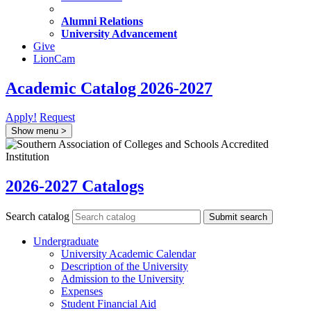
Alumni Relations
University Advancement
Give
LionCam
Academic Catalog 2026-2027
Apply!
Request
Show menu
>
2026-2027 Catalogs
Search catalog
Submit search
Undergraduate
University Academic Calendar
Description of the University
Admission to the University
Expenses
Student Financial Aid