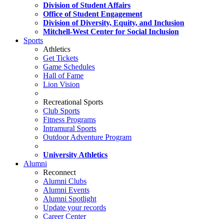
Division of Student Affairs
Office of Student Engagement
Division of Diversity, Equity, and Inclusion
Mitchell-West Center for Social Inclusion
Sports
Athletics
Get Tickets
Game Schedules
Hall of Fame
Lion Vision
Recreational Sports
Club Sports
Fitness Programs
Intramural Sports
Outdoor Adventure Program
University Athletics
Alumni
Reconnect
Alumni Clubs
Alumni Events
Alumni Spotlight
Update your records
Career Center