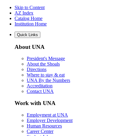
Skip to Content
AZ Index
Catalog Home
Institution Home
Quick Links
About UNA
President's Message
About the Shoals
Directions
Where to stay & eat
UNA By the Numbers
Accreditation
Contact UNA
Work with UNA
Employment at UNA
Employer Development
Human Resources
Career Center