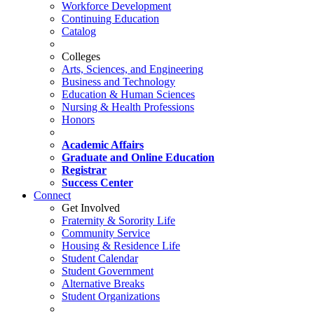
Workforce Development
Continuing Education
Catalog
Colleges
Arts, Sciences, and Engineering
Business and Technology
Education & Human Sciences
Nursing & Health Professions
Honors
Academic Affairs
Graduate and Online Education
Registrar
Success Center
Connect
Get Involved
Fraternity & Sorority Life
Community Service
Housing & Residence Life
Student Calendar
Student Government
Alternative Breaks
Student Organizations