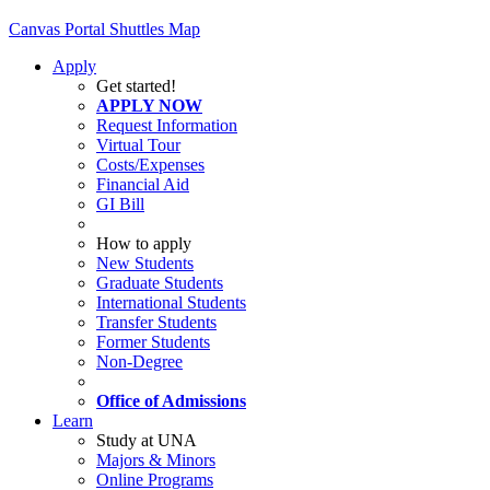
Canvas
Portal
Shuttles
Map
Apply
Get started!
APPLY NOW
Request Information
Virtual Tour
Costs/Expenses
Financial Aid
GI Bill
How to apply
New Students
Graduate Students
International Students
Transfer Students
Former Students
Non-Degree
Office of Admissions
Learn
Study at UNA
Majors & Minors
Online Programs