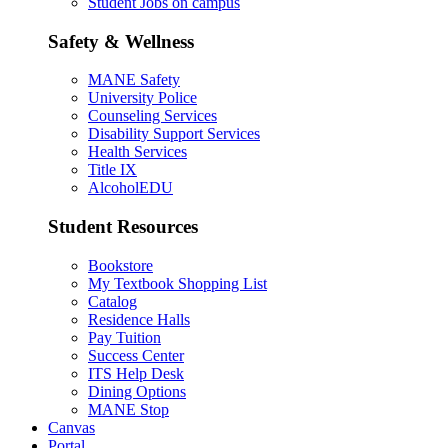
Student Jobs on campus
Safety & Wellness
MANE Safety
University Police
Counseling Services
Disability Support Services
Health Services
Title IX
AlcoholEDU
Student Resources
Bookstore
My Textbook Shopping List
Catalog
Residence Halls
Pay Tuition
Success Center
ITS Help Desk
Dining Options
MANE Stop
Canvas
Portal