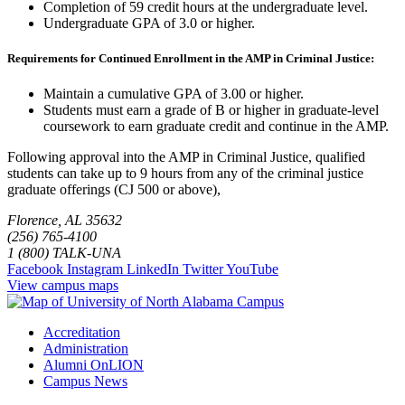
Completion of 59 credit hours at the undergraduate level.
Undergraduate GPA of 3.0 or higher.
Requirements for Continued Enrollment in the AMP in Criminal Justice:
Maintain a cumulative GPA of 3.00 or higher.
Students must earn a grade of B or higher in graduate-level
coursework to earn graduate credit and continue in the AMP.
Following approval into the AMP in Criminal Justice, qualified
students can take up to 9 hours from any of the criminal justice
graduate offerings (CJ 500 or above),
Florence, AL 35632
(256) 765-4100
1 (800) TALK-UNA
Facebook
Instagram
LinkedIn
Twitter
YouTube
View campus maps
Accreditation
Administration
Alumni OnLION
Campus News