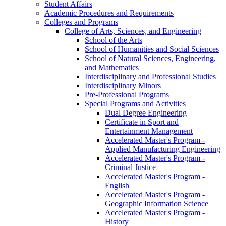
Student Affairs
Academic Procedures and Requirements
Colleges and Programs
College of Arts, Sciences, and Engineering
School of the Arts
School of Humanities and Social Sciences
School of Natural Sciences, Engineering,
and Mathematics
Interdisciplinary and Professional Studies
Interdisciplinary Minors
Pre-​Professional Programs
Special Programs and Activities
Dual Degree Engineering
Certificate in Sport and
Entertainment Management
Accelerated Master's Program -​
Applied Manufacturing Engineering
Accelerated Master's Program -​
Criminal Justice
Accelerated Master's Program -​
English
Accelerated Master's Program -​
Geographic Information Science
Accelerated Master's Program -​
History