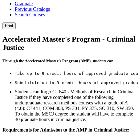
Graduate
Previous Catalogs
Search Courses
Print
Accelerated Master's Program - Criminal
Justice
Through the Accelerated Master’s Program (AMP), students can:
Take up to 9 credit hours of approved graduate cou
Substitute up to 9 credit hours of approved gradua
Students can forgo CJ 640 - Methods of Research in Criminal
Justice if they have completed one of the following
undergraduate research methods courses with a grade of A
(4.0): CJ 441, COM 303, PS 301, PY 375, SO 310, SW 350.
To obtain the MSCJ degree the student will have to complete
30 graduate hours in criminal justice.
Requirements for Admission to the
AMP in Criminal Justice
: