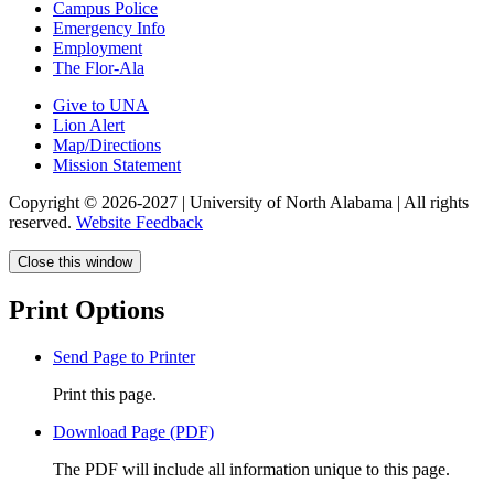
Campus Police
Emergency Info
Employment
The Flor-Ala
Give to UNA
Lion Alert
Map/Directions
Mission Statement
Copyright © 2026-2027 | University of North Alabama | All rights
reserved.
Website Feedback
Close this window
Print Options
Send Page to Printer
Print this page.
Download Page (PDF)
The PDF will include all information unique to this page.